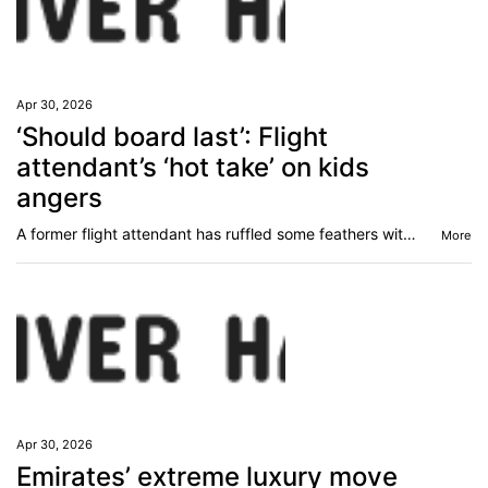
Apr 30, 2026
‘Should board last’: Flight
attendant’s ‘hot take’ on kids
angers
A former flight attendant has ruffled some feathers with a very controversial comment.
More
Apr 30, 2026
Emirates’ extreme luxury move