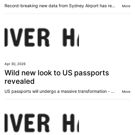
Record-breaking new data from Sydney Airport has revealed a surprising truth about how Australians’ travel habits.
More
Apr 30, 2026
Wild new look to US passports
revealed
US passports will undergo a massive transformation - something that has never been done before - garnering mixed reactions.
More