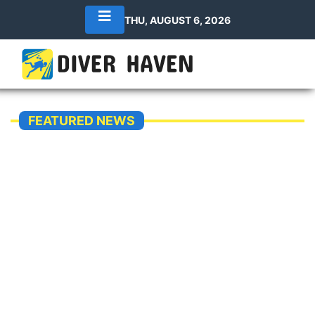
THU, AUGUST 6, 2026
FEATURED NEWS