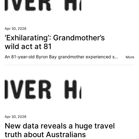
Apr 30, 2026
‘Exhilarating’: Grandmother’s
wild act at 81
An 81-year-old Byron Bay grandmother experienced something so “exhilarating” - she’s done it three times.
More
Apr 30, 2026
New data reveals a huge travel
truth about Australians