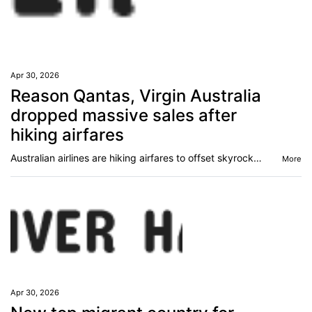
Apr 30, 2026
Reason Qantas, Virgin Australia
dropped massive sales after
hiking airfares
Australian airlines are hiking airfares to offset skyrocketing jet fuel costs and simultaneously dropping huge sales. This is why.
More
Apr 30, 2026