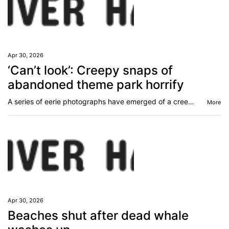
Apr 30, 2026
‘Can’t look’: Creepy snaps of
abandoned theme park horrify
A series of eerie photographs have emerged of a creepy abandoned theme park that people are calling “the stuff of nightmares”.
More
Apr 30, 2026
Beaches shut after dead whale