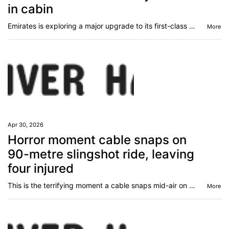
in cabin
Emirates is exploring a major upgrade to its first-class experience, taking luxury to new heights.
More
Apr 30, 2026
Horror moment cable snaps on
90-metre slingshot ride, leaving
four injured
This is the terrifying moment a cable snaps mid-air on a slingshot-style fairground ride in Spain, injuring four people.
More