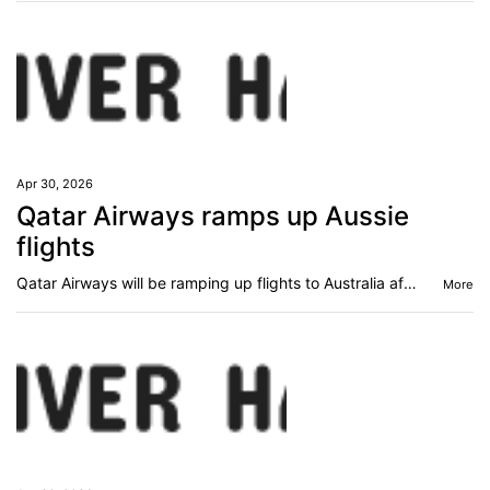
Apr 30, 2026
Qatar Airways ramps up Aussie
flights
Qatar Airways will be ramping up flights to Australia after announcing a global expansion.
More