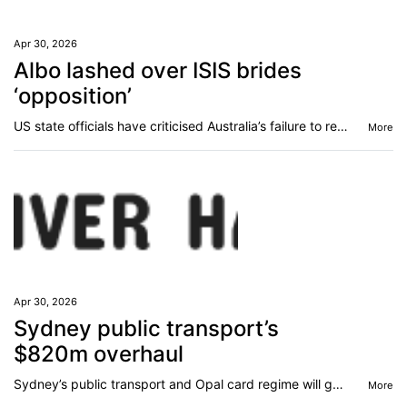
Apr 30, 2026
Albo lashed over ISIS brides
‘opposition’
US state officials have criticised Australia’s failure to repatriate ‘frustrated’ Islamic State families from a camp in Syria.
More
Apr 30, 2026
Sydney public transport’s
$820m overhaul
Sydney’s public transport and Opal card regime will get an $820m overhaul that promises to fix one major bugbear for commuters.
More