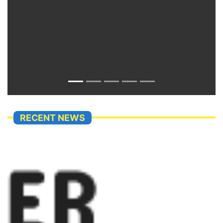
RECENT NEWS