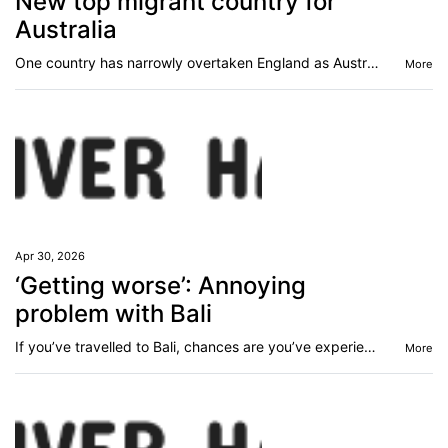
New top migrant country for
Australia
One country has narrowly overtaken England as Australia’s top overseas-born group.
More
Apr 30, 2026
‘Getting worse’: Annoying
problem with Bali
If you’ve travelled to Bali, chances are you’ve experienced this many times - but it appears to be getting worse amid an influx of tourists.
More