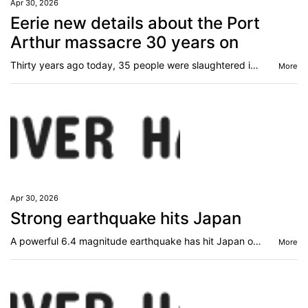
Apr 30, 2026
Eerie new details about the Port
Arthur massacre 30 years on
Thirty years ago today, 35 people were slaughtered in the worst mass shooting Australia has ever known. Now, haunting new details have emerged.
More
Apr 30, 2026
Strong earthquake hits Japan
A powerful 6.4 magnitude earthquake has hit Japan one week after a tremor sparked tsunami warnings.
More