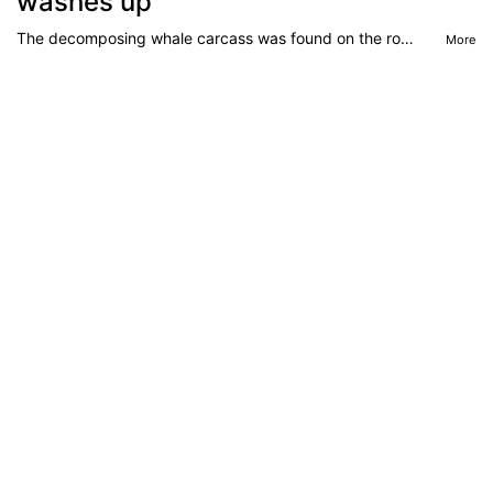
washes up
The decomposing whale carcass was found on the rock platform of a popular beach in Sydney’s south, sparking concern of heightened shark activity in the area.
More
Apr 30, 2026
‘Losing’: $7bn Aussie industry’s
problem
More people are booking cruises than ever before but the more than $7 billion Australian industry says there’s a problem.
More